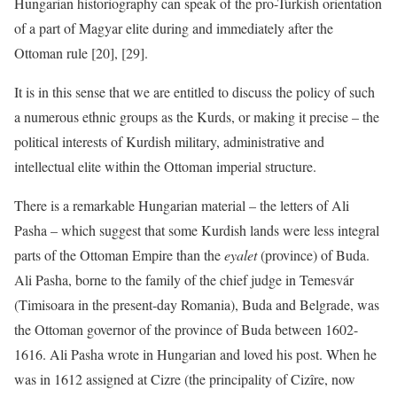
Hungarian historiography can speak of the pro-Turkish orientation
of a part of Magyar elite during and immediately after the
Ottoman rule [20], [29].
It is in this sense that we are entitled to discuss the policy of such
a numerous ethnic groups as the Kurds, or making it precise – the
political interests of Kurdish military, administrative and
intellectual elite within the Ottoman imperial structure.
There is a remarkable Hungarian material – the letters of Ali
Pasha – which suggest that some Kurdish lands were less integral
parts of the Ottoman Empire than the
eyalet
(province) of Buda.
Ali Pasha, borne to the family of the chief judge in Temesvár
(Timisoara in the present-day Romania), Buda and Belgrade, was
the Ottoman governor of the province of Buda between 1602-
1616. Ali Pasha wrote in Hungarian and loved his post. When he
was in 1612 assigned at Cizre (the principality of Cizîre, now