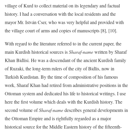
village of Kurd to collect material on its legendary and factual
history. I had a conversation with the local residents and the
mayor Mr. István Cser, who was very helpful and provided with
the village court of arms and copies of manuscripts [8], [10].
With regard to the literature referred to in the current paper, the
main Kurdish historical sources is
Sharaf-name
written by Sharaf
Khan Bidlisi. He was a descendant of the ancient Kurdish family
of Ruzaki, the long-term rulers of the city of Bidlis, now in
Turkish Kurdistan. By the time of composition of his famous
work, Sharaf Khan had retired from administrative positions in the
Ottoman system and dedicated his life to historical writings. I use
here the first volume which deals with the Kurdish history. The
second volume of
Sharaf-name
describes general developments in
the Ottoman Empire and is rightfully regarded as a major
historical source for the Middle Eastern history of the fifteenth-