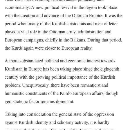
economically. A new political revival in the region took place
with the creation and advance of the Ottoman Empire. It was the
period when many of the Kurdish aristocrats and men of letter
played a vital role in the Ottoman army, administration and
European campaigns, chiefly in the Balkans. During that period,
the Kurds again were closer to European reality.
A more substantiated political and economic interest towards
Kurdistan in Europe has been taking place since the eighteenth
century with the growing political importance of the Kurdish
problem. Unequivocally, there have been romanticist and
humanistic constituents of the Kurdo-European affairs, though
geo-strategic factor remains dominant.
Taking into consideration the general state of the oppression
against Kurdish identity and scholarly activity, it is hardly