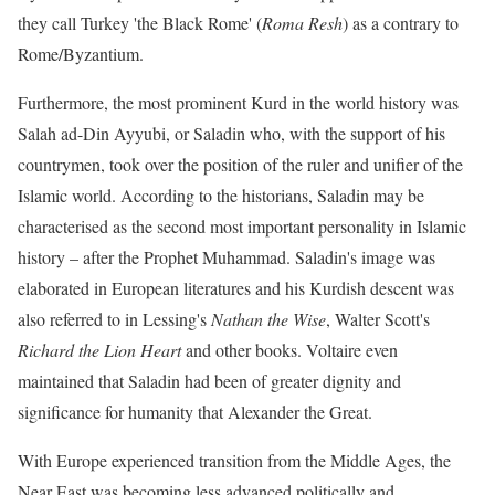
they call Turkey 'the Black Rome' (
Roma Resh
) as a contrary to
Rome/Byzantium.
Furthermore, the most prominent Kurd in the world history was
Salah ad-Din Ayyubi, or Saladin who, with the support of his
countrymen, took over the position of the ruler and unifier of the
Islamic world. According to the historians, Saladin may be
characterised as the second most important personality in Islamic
history – after the Prophet Muhammad. Saladin's image was
elaborated in European literatures and his Kurdish descent was
also referred to in Lessing's
Nathan the Wise
, Walter Scott's
Richard the Lion Heart
and other books. Voltaire even
maintained that Saladin had been of greater dignity and
significance for humanity that Alexander the Great.
With Europe experienced transition from the Middle Ages, the
Near East was becoming less advanced politically and