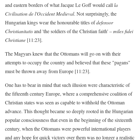
and eastern borders of what Jacque Le Goff would call
la
Civilisation de l'Occident Medieval
. Not surprisingly, the
Hungarian kings wear the honourable titles of
defensor
Christianitatis
and 'the soldiers of the Christian faith' –
miles fidei
Christiane
[11:23].
The Magyars knew that the Ottomans will go on with their
attempts to occupy the country and believed that these "pagans"
must be thrown away from Europe [11:23].
One has to bear in mind that such illusion were characteristic of
the fifteenth century Europe, where a comprehensive coalition of
Christian states was seen as capable to withhold the Ottoman
advance. This thought became so deeply rooted in the Hungarian
popular consciousness that even in the beginning of the sixteenth
century, when the Ottomans were powerful international players
and any hope for quick victory over them was no longer a realistic