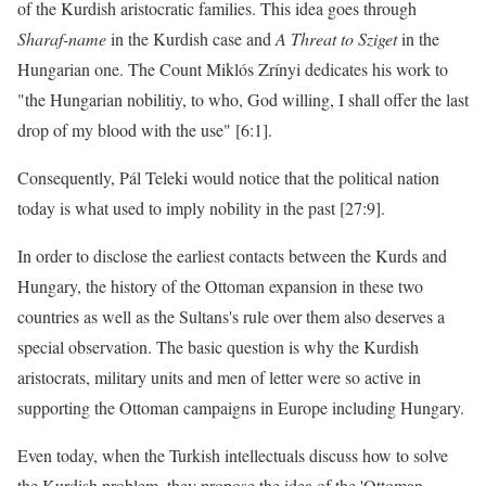
of the Kurdish aristocratic families. This idea goes through
Sharaf-name
in the Kurdish case and
A Threat to Sziget
in the
Hungarian one. The Count Miklós Zrínyi dedicates his work to
"the Hungarian nobilitiy, to who, God willing, I shall offer the last
drop of my blood with the use" [6:1].
Consequently, Pál Teleki would notice that the political nation
today is what used to imply nobility in the past [27:9].
In order to disclose the earliest contacts between the Kurds and
Hungary, the history of the Ottoman expansion in these two
countries as well as the Sultans's rule over them also deserves a
special observation. The basic question is why the Kurdish
aristocrats, military units and men of letter were so active in
supporting the Ottoman campaigns in Europe including Hungary.
Even today, when the Turkish intellectuals discuss how to solve
the Kurdish problem, they propose the idea of the 'Ottoman