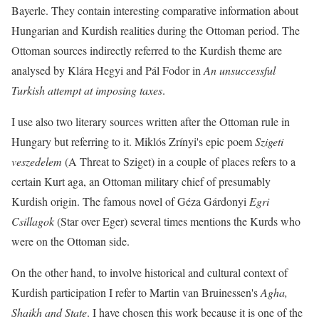
Bayerle. They contain interesting comparative information about
Hungarian and Kurdish realities during the Ottoman period. The
Ottoman sources indirectly referred to the Kurdish theme are
analysed by Klára Hegyi and Pál Fodor in
An unsuccessful
Turkish attempt at imposing taxes
.
I use also two literary sources written after the Ottoman rule in
Hungary but referring to it. Miklós Zrínyi's epic poem
Szigeti
veszedelem
(A Threat to Sziget) in a couple of places refers to a
certain Kurt aga, an Ottoman military chief of presumably
Kurdish origin. The famous novel of Géza Gárdonyi
Egri
Csillagok
(Star over Eger) several times mentions the Kurds who
were on the Ottoman side.
On the other hand, to involve historical and cultural context of
Kurdish participation I refer to Martin van Bruinessen's
Agha,
Shaikh and State
. I have chosen this work because it is one of the