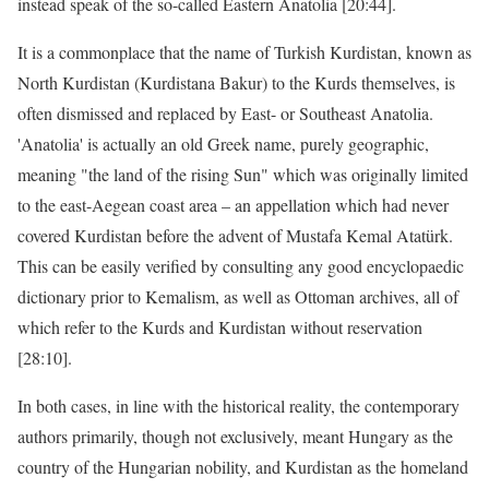
instead speak of the so-called Eastern Anatolia [20:44].
It is a commonplace that the name of Turkish Kurdistan, known as
North Kurdistan (Kurdistana Bakur) to the Kurds themselves, is
often dismissed and replaced by East- or Southeast Anatolia.
'Anatolia' is actually an old Greek name, purely geographic,
meaning "the land of the rising Sun" which was originally limited
to the east-Aegean coast area – an appellation which had never
covered Kurdistan before the advent of Mustafa Kemal Atatürk.
This can be easily verified by consulting any good encyclopaedic
dictionary prior to Kemalism, as well as Ottoman archives, all of
which refer to the Kurds and Kurdistan without reservation
[28:10].
In both cases, in line with the historical reality, the contemporary
authors primarily, though not exclusively, meant Hungary as the
country of the Hungarian nobility, and Kurdistan as the homeland