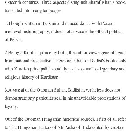
sixteenth centuries. Three aspects distinguish Sharaf Khan's book,
translated into many languages:
1.Though written in Persian and in accordance with Persian
medieval historiography, it does not advocate the official politics
of Persia.
2.Being a Kurdish prince by birth, the author views general trends
from national prospective. Therefore, a half of Bidlisi's book deals
with Kurdish principalities and dynasties as well as legendary and
religious history of Kurdistan.
3.A vassal of the Ottoman Sultan, Bidlisi nevertheless does not
demonstrate any particular zeal in his unavoidable protestations of
loyalty.
Out of the Ottoman Hungarian historical sources, I first of all refer
to The Hungarian Letters of Ali Pasha of Buda edited by Gustav