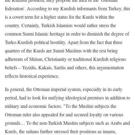
federation'. According to my Kurdish informants from Turkey, this
is a covert term for a higher status for the Kurds within the
country. Certainly, Turkish Islamists would rather stress the
common Sunni Islamic heritage in order to diminish the degree of
Turko-Kurdish political hostility. Apart from the fact that three
quarters of the Kurds are Sunni Muslims with the rest being
adherents of Shiism, Christianity or traditional Kurdish religious
beliefs – Yezidis, Kakais, Sarliis and others, this argumentation
reflects historical experience.
In general, the Ottoman imperial system, especially in its early
period, had to look for unifying ideological premises in addition to
military and economic factors. "To the Muslim subjects the
Ottoman ruler also appealed for and secured loyalty on various
grounds… To the non-Turkish Muslim subjects such as Arabs and
Kurds, the sultans further stressed their positions as imams,