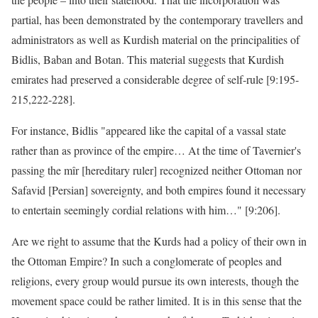
partial, has been demonstrated by the contemporary travellers and
administrators as well as Kurdish material on the principalities of
Bidlis, Baban and Botan. This material suggests that Kurdish
emirates had preserved a considerable degree of self-rule [9:195-
215,222-228].
For instance, Bidlis "appeared like the capital of a vassal state
rather than as province of the empire… At the time of Tavernier's
passing the mîr [hereditary ruler] recognized neither Ottoman nor
Safavid [Persian] sovereignty, and both empires found it necessary
to entertain seemingly cordial relations with him…" [9:206].
Are we right to assume that the Kurds had a policy of their own in
the Ottoman Empire? In such a conglomerate of peoples and
religions, every group would pursue its own interests, though the
movement space could be rather limited. It is in this sense that the