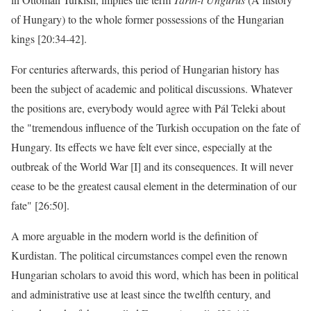
of Hungary) to the whole former possessions of the Hungarian
kings [20:34-42].
For centuries afterwards, this period of Hungarian history has
been the subject of academic and political discussions. Whatever
the positions are, everybody would agree with Pál Teleki about
the "tremendous influence of the Turkish occupation on the fate of
Hungary. Its effects we have felt ever since, especially at the
outbreak of the World War [I] and its consequences. It will never
cease to be the greatest causal element in the determination of our
fate" [26:50].
A more arguable in the modern world is the definition of
Kurdistan. The political circumstances compel even the renown
Hungarian scholars to avoid this word, which has been in political
and administrative use at least since the twelfth century, and