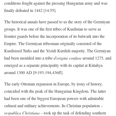
conditions fought against the pressing Hungarian army and was
finally defeated in 1442 [14:55].
The historical annals have passed to us the story of the Germiyan
groups. It was one of the first tribes of Kurdistan to serve as
frontier guards before the incorporation of its bulwark into the
Empire. The Germiyan tribesman originally consisted of the
Kurdisised Turks and the Yezidi Kurdish majority. The Germiyan
had been moulded into a tribe
d'origine confuse
around 1275, and
emerged as a separate principality with its capital at Kütahya
around 1300 AD [9:193-194,436ff].
The early Ottoman expansion in Europe, by irony of history,
coincided with the peak of the Hungarian Kingdom. The latter
had been one of the biggest European powers with admirable
cultural and military achievements. Its Christian population –
respublica Christiana
– took up the task of defending southern