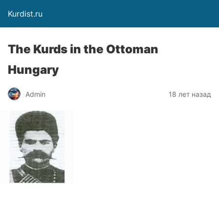
Kurdist.ru
The Kurds in the Ottoman
Hungary
Admin
18 лет назад