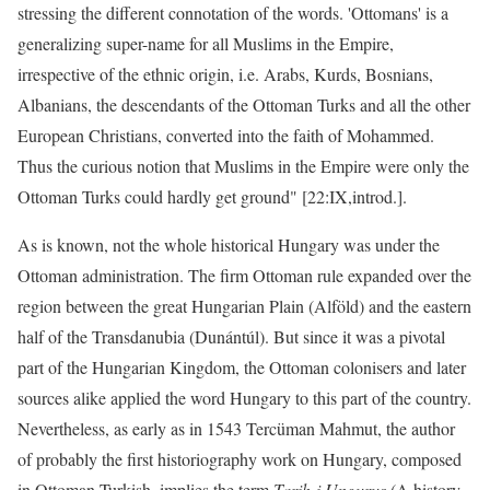
stressing the different connotation of the words. 'Ottomans' is a
generalizing super-name for all Muslims in the Empire,
irrespective of the ethnic origin, i.e. Arabs, Kurds, Bosnians,
Albanians, the descendants of the Ottoman Turks and all the other
European Christians, converted into the faith of Mohammed.
Thus the curious notion that Muslims in the Empire were only the
Ottoman Turks could hardly get ground" [22:IX,introd.].
As is known, not the whole historical Hungary was under the
Ottoman administration. The firm Ottoman rule expanded over the
region between the great Hungarian Plain (Alföld) and the eastern
half of the Transdanubia (Dunántúl). But since it was a pivotal
part of the Hungarian Kingdom, the Ottoman colonisers and later
sources alike applied the word Hungary to this part of the country.
Nevertheless, as early as in 1543 Tercüman Mahmut, the author
of probably the first historiography work on Hungary, composed
in Ottoman Turkish, implies the term
Tarih-i Ungurus
(A history