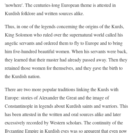
'nowhere'. The centuries-long European theme is attested in
Kurdish folklore and written sources alike.
Thus, in one of the legends concerning the origins of the Kurds,
King Solomon who ruled over the supernatural world called his
angelic servants and ordered them to fly to Europe and to bring
him five-hundred beautiful women. When his servants were back,
they learned that their master had already passed away. Then they
retained those women for themselves, and they gave the birth to
the Kurdish nation.
There are two more popular traditions linking the Kurds with
Europe: stories of Alexander the Great and the image of
Constantinople in legends about Kurdish saints and warriors. This
has been attested in the written and oral sources alike and later
excessively recorded by Western scholars. The continuity of the
Byzantine Empire in Kurdish eyes was so apparent that even now