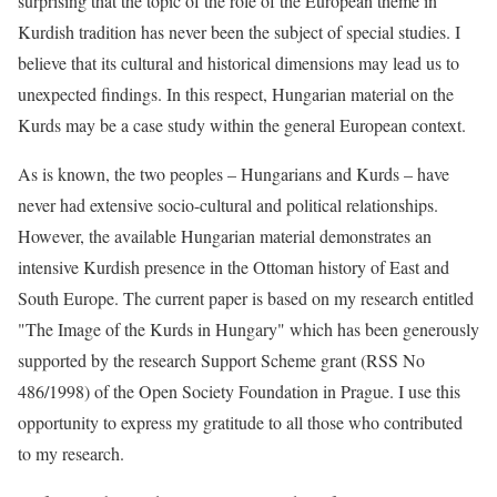
surprising that the topic of the role of the European theme in
Kurdish tradition has never been the subject of special studies. I
believe that its cultural and historical dimensions may lead us to
unexpected findings. In this respect, Hungarian material on the
Kurds may be a case study within the general European context.
As is known, the two peoples – Hungarians and Kurds – have
never had extensive socio-cultural and political relationships.
However, the available Hungarian material demonstrates an
intensive Kurdish presence in the Ottoman history of East and
South Europe. The current paper is based on my research entitled
"The Image of the Kurds in Hungary" which has been generously
supported by the research Support Scheme grant (RSS No
486/1998) of the Open Society Foundation in Prague. I use this
opportunity to express my gratitude to all those who contributed
to my research.