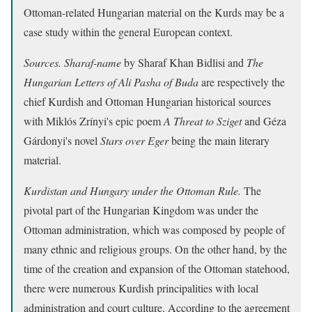
Ottoman-related Hungarian material on the Kurds may be a
case study within the general European context.
Sources.
Sharaf-name
by Sharaf Khan Bidlisi and
The
Hungarian Letters of Ali Pasha of Buda
are respectively the
chief Kurdish and Ottoman Hungarian historical sources
with Miklós Zrínyi's epic poem
A Threat to Sziget
and Géza
Gárdonyi's novel
Stars over Eger
being the main literary
material.
Kurdistan and Hungary under the Ottoman Rule.
The
pivotal part of the Hungarian Kingdom was under the
Ottoman administration, which was composed by people of
many ethnic and religious groups. On the other hand, by the
time of the creation and expansion of the Ottoman statehood,
there were numerous Kurdish principalities with local
administration and court culture. According to the agreement