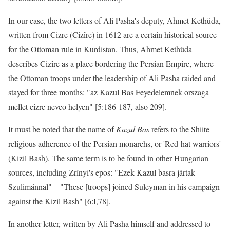
In our case, the two letters of Ali Pasha's deputy, Ahmet Kethüda,
written from Cizre (Cizîre) in 1612 are a certain historical source
for the Ottoman rule in Kurdistan. Thus, Ahmet Kethüda
describes Cizîre as a place bordering the Persian Empire, where
the Ottoman troops under the leadership of Ali Pasha raided and
stayed for three months: "az Kazul Bas Feyedelemnek orszaga
mellet cizre neveo helyen" [5:186-187, also 209].
It must be noted that the name of
Kazul Bas
refers to the Shiite
religious adherence of the Persian monarchs, or 'Red-hat warriors'
(Kizil Bash). The same term is to be found in other Hungarian
sources, including Zrínyi's epos: "Ezek Kazul basra jártak
Szulimánnal" – "These [troops] joined Suleyman in his campaign
against the Kizil Bash" [6:I,78].
In another letter, written by Ali Pasha himself and addressed to