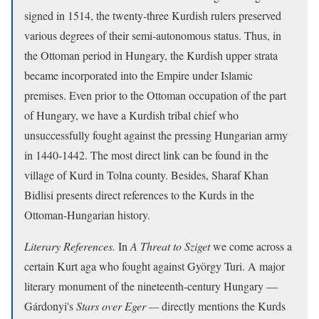
signed in 1514, the twenty-three Kurdish rulers preserved
various degrees of their semi-autonomous status. Thus, in
the Ottoman period in Hungary, the Kurdish upper strata
became incorporated into the Empire under Islamic
premises. Even prior to the Ottoman occupation of the part
of Hungary, we have a Kurdish tribal chief who
unsuccessfully fought against the pressing Hungarian army
in 1440-1442. The most direct link can be found in the
village of Kurd in Tolna county. Besides, Sharaf Khan
Bidlisi presents direct references to the Kurds in the
Ottoman-Hungarian history.
Literary References.
In
A Threat to Sziget
we come across a
certain Kurt aga who fought against György Turi. A major
literary monument of the nineteenth-century Hungary —
Gárdonyi's
Stars over Eger —
directly mentions the Kurds