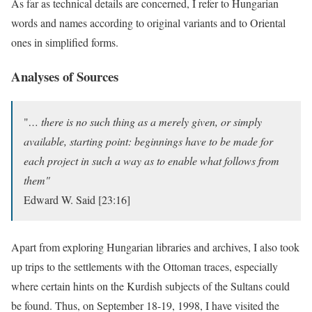
As far as technical details are concerned, I refer to Hungarian
words and names according to original variants and to Oriental
ones in simplified forms.
Analyses of Sources
"
… there is no such thing as a merely given, or simply
available, starting point: beginnings have to be made for
each project in such a way as to enable what follows from
them"
Edward W. Said [23:16]
Apart from exploring Hungarian libraries and archives, I also took
up trips to the settlements with the Ottoman traces, especially
where certain hints on the Kurdish subjects of the Sultans could
be found. Thus, on September 18-19, 1998, I have visited the