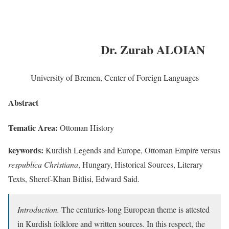
Dr. Zurab ALOIAN
University of Bremen, Center of Foreign Languages
Abstract
Tematic Area:
Ottoman History
keywords:
Kurdish Legends and Europe, Ottoman Empire versus
respublica Christiana
, Hungary, Historical Sources, Literary
Texts, Sheref-Khan Bitlisi, Edward Said.
Introduction.
The centuries-long European theme is attested
in Kurdish folklore and written sources. In this respect, the