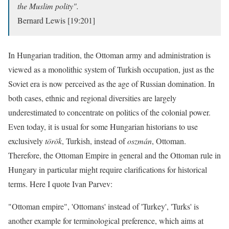
the Muslim polity".
Bernard Lewis [19:201]
In Hungarian tradition, the Ottoman army and administration is
viewed as a monolithic system of Turkish occupation, just as the
Soviet era is now perceived as the age of Russian domination. In
both cases, ethnic and regional diversities are largely
underestimated to concentrate on politics of the colonial power.
Even today, it is usual for some Hungarian historians to use
exclusively
török
, Turkish, instead of
oszmán
, Ottoman.
Therefore, the Ottoman Empire in general and the Ottoman rule in
Hungary in particular might require clarifications for historical
terms. Here I quote Ivan Parvev:
"Ottoman empire", 'Ottomans' instead of 'Turkey', 'Turks' is
another example for terminological preference, which aims at