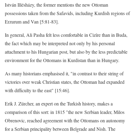
István Illésházy, the former mentions the new Ottoman
possessions taken from the Safavids, including Kurdish regions of
Erzurum and Van [5:81-83].
In general, Ali Pasha felt less comfortable in Cizîre than in Buda,
the fact which may be interpreted not only by his personal
attachment to his Hungarian post, but also by the less predictable
environment for the Ottomans in Kurdistan than in Hungary.
As many historians emphasised it, "in contrast to their string of
victories over weak Christian states, the Ottoman had expanded
with difficulty to the east" [15:46].
Erik J. Zürcher, an expert on the Turkish history, makes a
comparison of this sort: in 1815 "the new Serbian leader, Milos
Obrenovic, reached agreement with the Ottomans on autonomy
for a Serbian principality between Belgrade and Nish. The