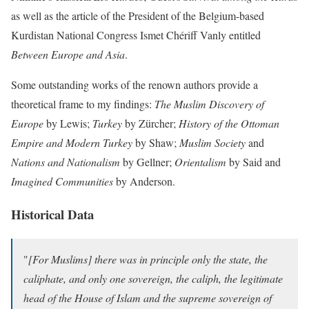
as well as the article of the President of the Belgium-based
Kurdistan National Congress Ismet Chériff Vanly entitled
Between Europe and Asia
.
Some outstanding works of the renown authors provide a
theoretical frame to my findings:
The Muslim Discovery of
Europe
by Lewis;
Turkey
by Zürcher;
History of the Ottoman
Empire and Modern Turkey
by Shaw;
Muslim Society
and
Nations and Nationalism
by Gellner;
Orientalism
by Said and
Imagined Communities
by Anderson.
Historical Data
"
[For Muslims] there was in principle only the state, the
caliphate, and only one sovereign, the caliph, the legitimate
head of the House of Islam and the supreme sovereign of