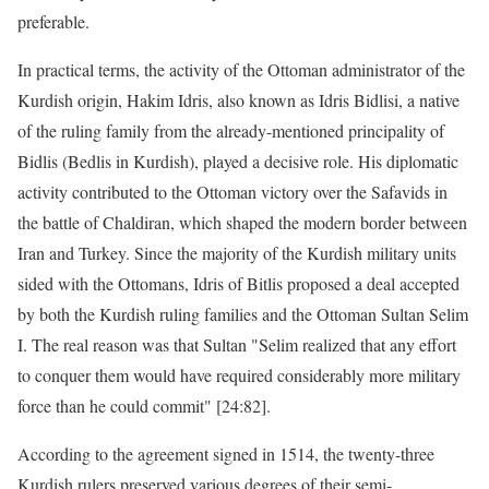
preferable.
In practical terms, the activity of the Ottoman administrator of the
Kurdish origin, Hakim Idris, also known as Idris Bidlisi, a native
of the ruling family from the already-mentioned principality of
Bidlis (Bedlis in Kurdish), played a decisive role. His diplomatic
activity contributed to the Ottoman victory over the Safavids in
the battle of Chaldiran, which shaped the modern border between
Iran and Turkey. Since the majority of the Kurdish military units
sided with the Ottomans, Idris of Bitlis proposed a deal accepted
by both the Kurdish ruling families and the Ottoman Sultan Selim
I. The real reason was that Sultan "Selim realized that any effort
to conquer them would have required considerably more military
force than he could commit" [24:82].
According to the agreement signed in 1514, the twenty-three
Kurdish rulers preserved various degrees of their semi-