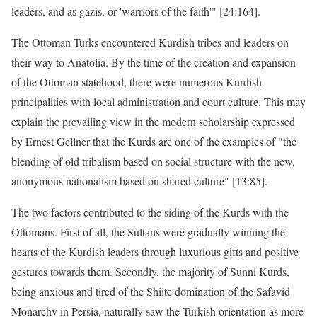
leaders, and as gazis, or 'warriors of the faith'" [24:164].
The Ottoman Turks encountered Kurdish tribes and leaders on
their way to Anatolia. By the time of the creation and expansion
of the Ottoman statehood, there were numerous Kurdish
principalities with local administration and court culture. This may
explain the prevailing view in the modern scholarship expressed
by Ernest Gellner that the Kurds are one of the examples of "the
blending of old tribalism based on social structure with the new,
anonymous nationalism based on shared culture" [13:85].
The two factors contributed to the siding of the Kurds with the
Ottomans. First of all, the Sultans were gradually winning the
hearts of the Kurdish leaders through luxurious gifts and positive
gestures towards them. Secondly, the majority of Sunni Kurds,
being anxious and tired of the Shiite domination of the Safavid
Monarchy in Persia, naturally saw the Turkish orientation as more