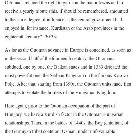
Ottomans retained the right to garrison the major towns and to
receive a yearly tribute (this, if should be remembered, amounted
to the same degree of influence as the central government had
enjoyed in, for instance, Kurdistan or the Arab provinces in the
eighteenth century" [30:33].
As far as the Ottoman advance in Europe is concerned, as soon as
in the second half of the fourteenth century, the Ottomans
subdued, one by one, the Balkan states and in 1389 defeated the
most powerful one, the Serbian Kingdom on the famous Kosovo
Polje. After that, starting from 1390s, the Ottoman units made first
attempts to violate the borders of the Hungarian Kingdom.
Here again, prior to the Ottoman occupation of the part of
Hungary, we have a Kurdish factor in the Ottoman-Hungarian
relationships. Thus, in the battles of 1440s, the Beg (chieftain) of
the Germiyan tribal coalition, Osman, under unfavourable