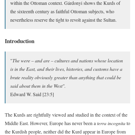
within the Ottoman context. Gárdonyi shows the Kurds of
the sixteenth century as faithful Ottoman subjects, who
nevertheless reserve the tight to revolt against the Sultan.
Introduction
"
The were – and are – cultures and nations whose location
is in the East, and their lives, histories, and customs have a
brute reality obviously greater than anything that could be
said about them in the West".
Edward W. Said [23:5]
The Kurds are rightfully viewed and studied in the context of the
Middle East. However, Europe has never been a
terra incognita
to
the Kurdish people, neither did the Kurd appear in Europe from