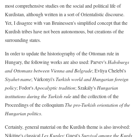
most comprehensive studies on the social and political life of
Kurdistan, although written in a sort of Orientalistic discourse.
Yet, I disagree with van Bruinessen's simplified concept that the
Kurdish tribes have not been autonomous, but creations of the
surrounding states.
In order to update the historiography of the Ottoman rule in
Hungary, the following works are also used: Parvev's
Habsburgs
and Ottomans between Vienna and Belgrade
; Evliya Chelebi's
Siyahet-name
; Várkonyi's
Turkish world and Hungarian foreign
policy
; Fodor's
Apocalyptic tradition
; Szakály's
Hungarian
institutions during the Turkish rule
and the collection of the
Proceedings of the colloquium
The pro-Turkish orientation of the
Hungarian politics
.
Certainly, general material on the Kurdish theme is also involved:
Nikitine's classical
Les Kurdes
; Guest's
Survival among the Kurds