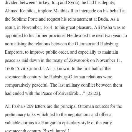
divided between Turkey, Iraq and Syria), he had his deputy,
Ahmed Kethüda, implore Matthias II to intercede on his behalf at
the Sublime Porte and request his reinstatement at Buda. As a
result, in November, 1614, to his great pleasure, Ali Pasha was re-
appointed to his former province. He devoted the next two years to
normalising the relations between the Ottoman and Habsburg
Emperors, to improve public order, and especially to maintain
peace as laid down in the treaty of Zsivatörök on November 11,
1606 [5:vii-x,introd.]. As is known, In the first half of the
seventeenth century the Habsburg-Ottoman relations were
comparatively peaceful. The last military conflict between them
had ended with the Peace of Zsivatörök…" [22:22].
Ali Pasha's 209 letters are the principal Ottoman sources for the
preliminary talks which led to the negotiations and offer a
valuable corpus for Hungarian epistolary style of the early
seventeenth century [5:xxii introd.].