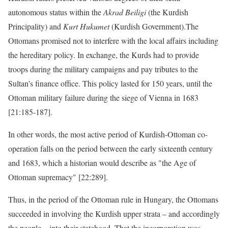
autonomous status within the
Akrad Beiligi
(the Kurdish
Principality) and
Kurt Hukumet
(Kurdish Government).The
Ottomans promised not to interfere with the local affairs including
the hereditary policy. In exchange, the Kurds had to provide
troops during the military campaigns and pay tributes to the
Sultan's finance office. This policy lasted for 150 years, until the
Ottoman military failure during the siege of Vienna in 1683
[21:185-187].
In other words, the most active period of Kurdish-Ottoman co-
operation falls on the period between the early sixteenth century
and 1683, which a historian would describe as "the Age of
Ottoman supremacy" [22:289].
Thus, in the period of the Ottoman rule in Hungary, the Ottomans
succeeded in involving the Kurdish upper strata – and accordingly
the people – into their statehood. That the incorporation was