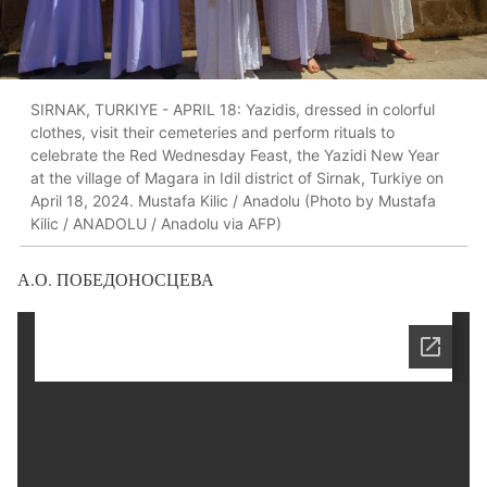
SIRNAK, TURKIYE - APRIL 18: Yazidis, dressed in colorful
clothes, visit their cemeteries and perform rituals to
celebrate the Red Wednesday Feast, the Yazidi New Year
at the village of Magara in Idil district of Sirnak, Turkiye on
April 18, 2024. Mustafa Kilic / Anadolu (Photo by Mustafa
Kilic / ANADOLU / Anadolu via AFP)
А.О. ПОБЕДОНОСЦЕВА