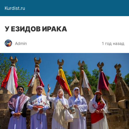
Kurdist.ru
У ЕЗИДОВ ИРАКА
Admin
1 год назад